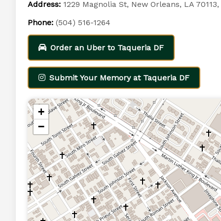
Address:
1229 Magnolia St, New Orleans, LA 70113
Phone:
(504) 516-1264
Order an Uber to Taqueria DF
Submit Your Memory at Taqueria DF
+
−