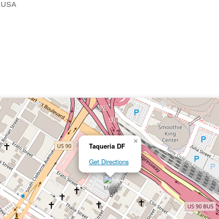
, USA
×
Taqueria DF
Get Directions