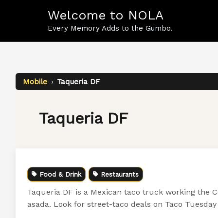
Skip
Welcome to NOLA
to
content
Every Memory Adds to the Gumbo.
Mobile
›
Taqueria DF
Taqueria DF
Food & Drink
Restaurants
Taqueria DF is a Mexican taco truck working the C
asada. Look for street-taco deals on Taco Tuesday 