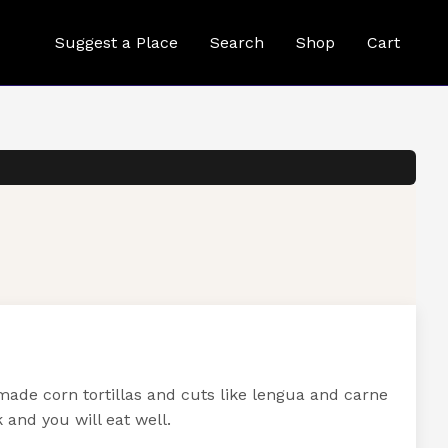
Suggest a Place
Search
Shop
Cart
ade corn tortillas and cuts like lengua and carne
and you will eat well.