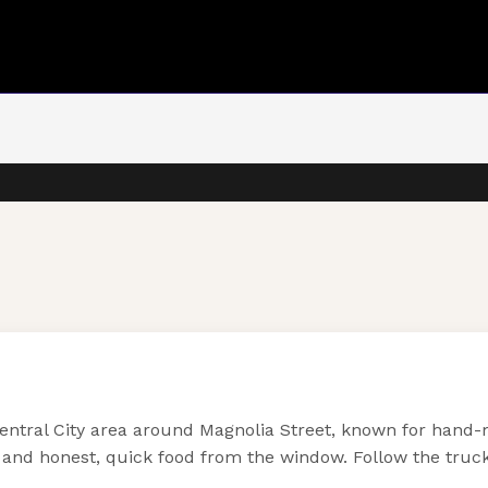
entral City area around Magnolia Street, known for hand-m
and honest, quick food from the window. Follow the truck 