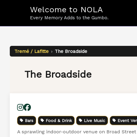
Skip
Welcome to NOLA
to
content
Every Memory Adds to the Gumbo.
Tremé / Lafitte
›
The Broadside
The Broadside
Bars
Food & Drink
Live Music
Event Ve
A sprawling indoor-outdoor venue on Broad Street b