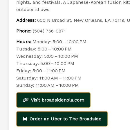
nights, and festivals. A Japanese-Korean fusion ki
outdoor shows.
Address:
600 N Broad St, New Orleans, LA 70119, 
Phone:
(504) 766-0871
Hours:
Monday: 5:00 – 10:00 PM
Tuesday: 5:00 – 10:00 PM
Wednesday: 5:00 – 10:00 PM
Thursday: 5:00 – 10:00 PM
Friday: 5:00 – 11:00 PM
Saturday: 11:00 AM – 11:00 PM
Sunday: 11:00 AM – 10:00 PM
Visit broadsidenola.com
Order an Uber to The Broadside