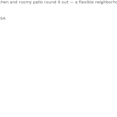
tchen and roomy patio round it out — a flexible neighborh
USA