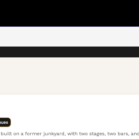
nues
uilt on a former junkyard, with two stages, two bars, and 