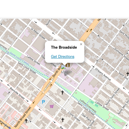
×
The Broadside
Get Directions