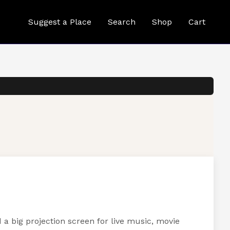
Suggest a Place
Search
Shop
Cart
a big projection screen for live music, movie