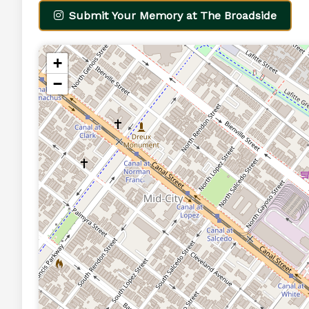
Submit Your Memory at The Broadside
+
−