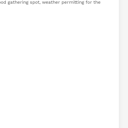
ood gathering spot, weather permitting for the