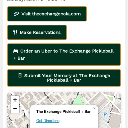
Visit theexchangenola.com
Make Reservations
Order an Uber to The Exchange Pickleball
+ Bar
Submit Your Memory at The Exchange
Pickleball + Bar
+
−
×
The Exchange Pickleball + Bar
Get Directions