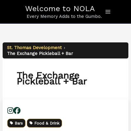
Skip
Welcome to NOLA
to
content
Every Memory Adds to the Gumbo.
St. Thomas Development
›
The Exchange Pickleball + Bar
The Exchange
Pickleball + Bar
Bars
Food & Drink