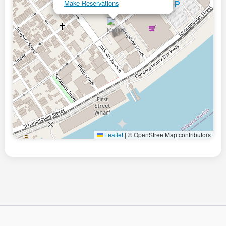
Make Reservations
Leaflet
|
© OpenStreetMap contributors