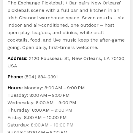
The Exchange Pickleball + Bar pairs New Orleans’
pickleball scene with a full bar and kitchen in an
Irish Channel warehouse space. Seven courts – six
indoor and air-conditioned, one outdoor – host
open play, leagues, and clinics, while craft
cocktails, food, and live music keep the after-game
going. Open daily, first-timers welcome.
Address:
2120 Rousseau St, New Orleans, LA 70130,
USA
Phone:
(504) 684-2391
Hours:
Monday: 8:00 AM – 9:00 PM
Tuesday: 8:00 AM – 9:00 PM
Wednesday: 8:00 AM – 9:00 PM
Thursday: 8:00 AM – 9:00 PM
Friday: 8:00 AM – 10:00 PM
Saturday: 8:00 AM – 10:00 PM
Sunday: 8:00 AM – 9:00 PM