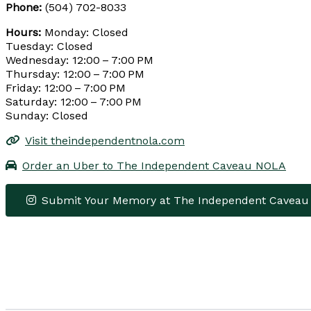
Phone:
(504) 702-8033
Hours:
Monday: Closed
Tuesday: Closed
Wednesday: 12:00 – 7:00 PM
Thursday: 12:00 – 7:00 PM
Friday: 12:00 – 7:00 PM
Saturday: 12:00 – 7:00 PM
Sunday: Closed
Visit theindependentnola.com
Order an Uber to The Independent Caveau NOLA
Submit Your Memory at The Independent Cavea
+
−