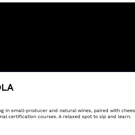
OLA
ing in small-producer and natural wines, paired with che
al certification courses. A relaxed spot to sip and learn.