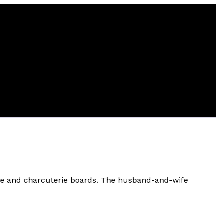
ese and charcuterie boards. The husband-and-wife