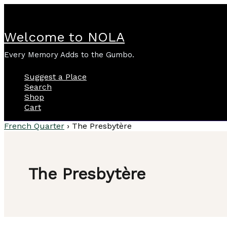
Skip
to
content
Welcome to NOLA
Every Memory Adds to the Gumbo.
Suggest a Place
Search
Shop
Cart
French Quarter
›
The Presbytère
The Presbytère