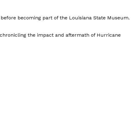
se before becoming part of the Louisiana State Museum.
r chronicling the impact and aftermath of Hurricane
Leaflet
|
© OpenStreetMap contributors