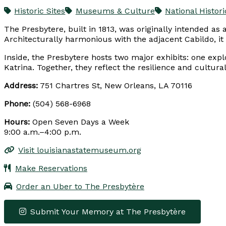
Historic Sites
Museums & Culture
National Histo
The Presbytere, built in 1813, was originally intended 
Architecturally harmonious with the adjacent Cabildo, it
Inside, the Presbytere hosts two major exhibits: one exp
Katrina. Together, they reflect the resilience and cultura
Address:
751 Chartres St, New Orleans, LA 70116
Phone:
(504) 568-6968
Hours:
Open Seven Days a Week
9:00 a.m.–4:00 p.m.
Visit louisianastatemuseum.org
Make Reservations
Order an Uber to The Presbytère
Submit Your Memory at The Presbytère