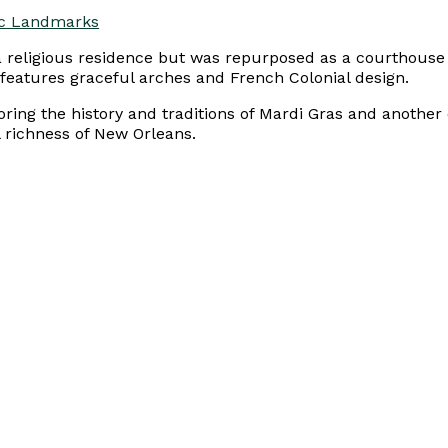
ric Landmarks
as a religious residence but was repurposed as a courthou
 features graceful arches and French Colonial design.
loring the history and traditions of Mardi Gras and anothe
l richness of New Orleans.