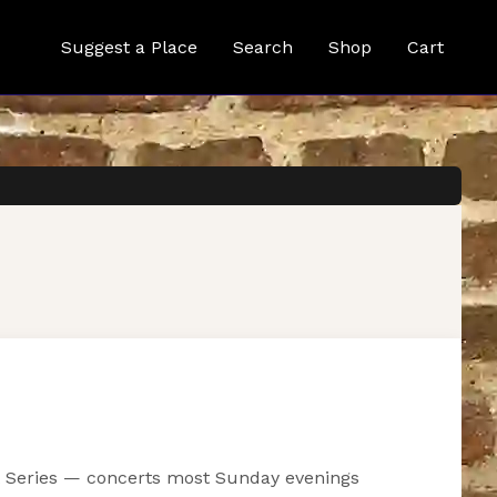
Suggest a Place
Search
Shop
Cart
ist Series — concerts most Sunday evenings