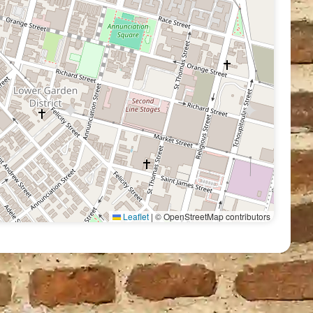
Leaflet
|
© OpenStreetMap contributors