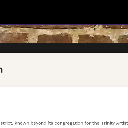
h
strict, known beyond its congregation for the Trinity Art