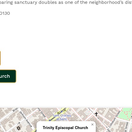
aring sanctuary doubles as one of the neighborhood’s dis
70130
urch
×
Trinity Episcopal Church