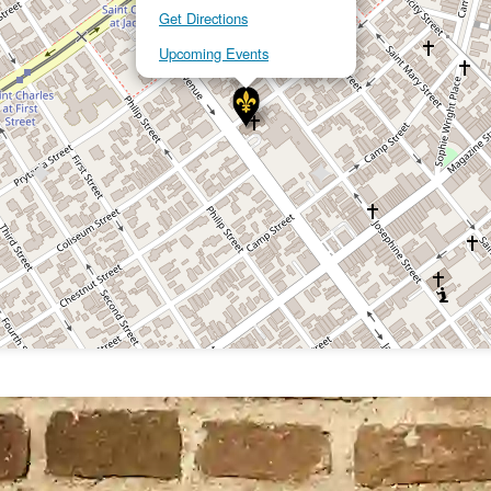
Get Directions
Upcoming Events