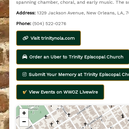
spanning chamber, choral, and early music. The so
Address:
1329 Jackson Avenue, New Orleans, LA, 
Phone:
(504) 522-0276
Visit trinitynola.com
Order an Uber to Trinity Episcopal Church
Submit Your Memory at Trinity Episcopal Ch
View Events on WWOZ Livewire
+
−