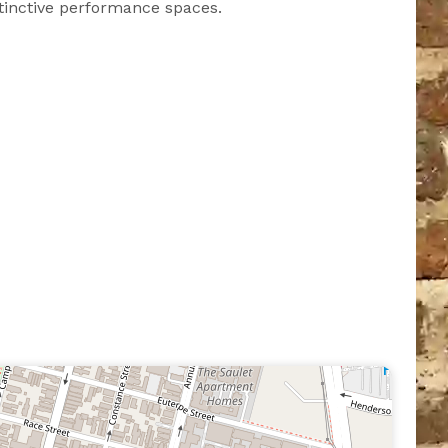
tinctive performance spaces.