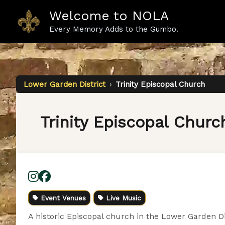
Skip
Welcome to NOLA
to
content
Every Memory Adds to the Gumbo.
Lower Garden District
›
Trinity Episcopal Church
Trinity Episcopal Churc
Event Venues
Live Music
A historic Episcopal church in the Lower Garden Di