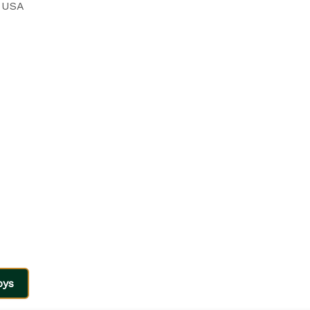
, USA
oys