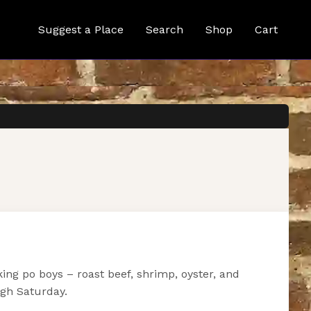
Suggest a Place
Search
Shop
Cart
ng po boys – roast beef, shrimp, oyster, and
ugh Saturday.