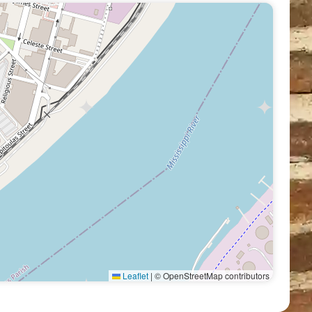
Leaflet
|
© OpenStreetMap contributors