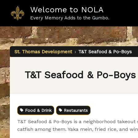
Skip
Welcome to NOLA
to
content
Every Memory Adds to the Gumbo.
St. Thomas Development
›
T&T Seafood & Po-Boys
T&T Seafood & Po-Boys
Food & Drink
Restaurants
T&T Seafood & Po-Boys is a neighborhood takeout s
catfish among them. Yaka mein, fried rice, and w