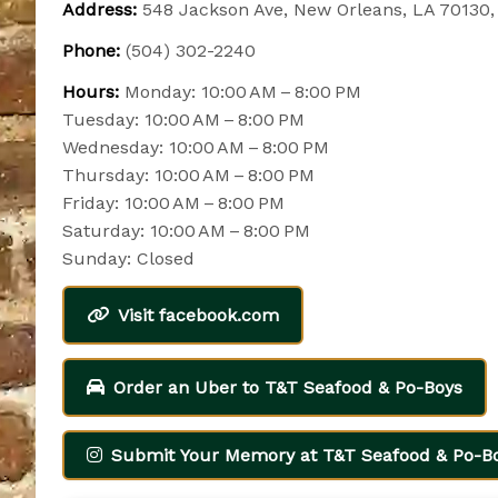
Address:
548 Jackson Ave, New Orleans, LA 70130
Phone:
(504) 302-2240
Hours:
Monday: 10:00 AM – 8:00 PM
Tuesday: 10:00 AM – 8:00 PM
Wednesday: 10:00 AM – 8:00 PM
Thursday: 10:00 AM – 8:00 PM
Friday: 10:00 AM – 8:00 PM
Saturday: 10:00 AM – 8:00 PM
Sunday: Closed
Visit facebook.com
Order an Uber to T&T Seafood & Po-Boys
Submit Your Memory at T&T Seafood & Po-B