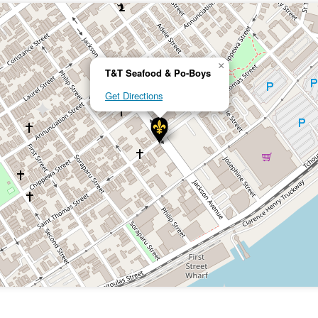
×
T&T Seafood & Po-Boys
Get Directions