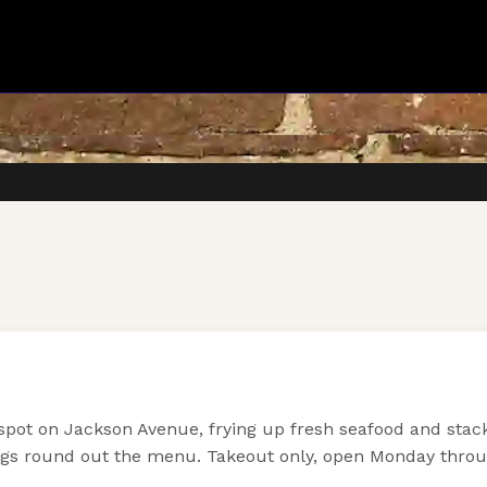
pot on Jackson Avenue, frying up fresh seafood and stacki
ings round out the menu. Takeout only, open Monday thro