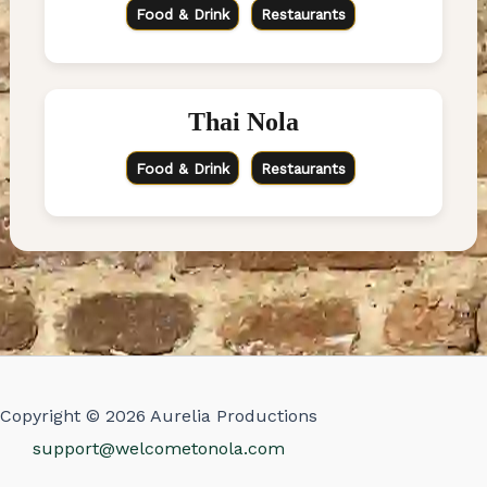
Food & Drink
Restaurants
Thai Nola
Food & Drink
Restaurants
Copyright © 2026 Aurelia Productions
support@welcometonola.com