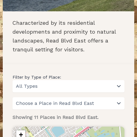
Characterized by its residential
developments and proximity to natural
landscapes, Read Blvd East offers a
tranquil setting for visitors.
Filter by Type of Place:
Showing 11 Places in Read Blvd East.
+