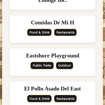
Comidas De Mi H
Food & Drink
Restaurants
Eastshore Playground
Public Parks
Outdoor
El Pollo Asado Del East
Food & Drink
Restaurants