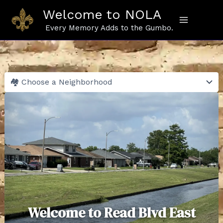
Skip
Welcome to NOLA
to
content
Every Memory Adds to the Gumbo.
Welcome to Read Blvd East