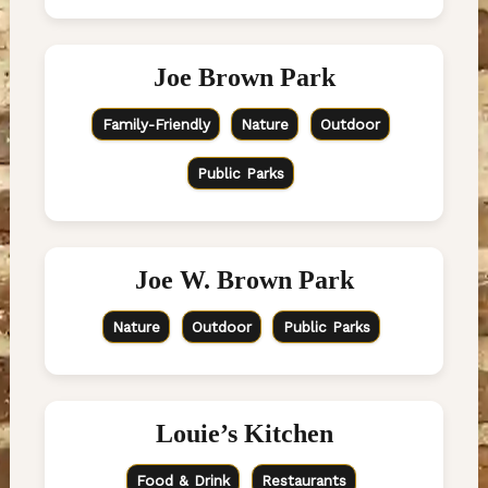
Joe Brown Park
Family-Friendly
Nature
Outdoor
Public Parks
Joe W. Brown Park
Nature
Outdoor
Public Parks
Louie’s Kitchen
Food & Drink
Restaurants