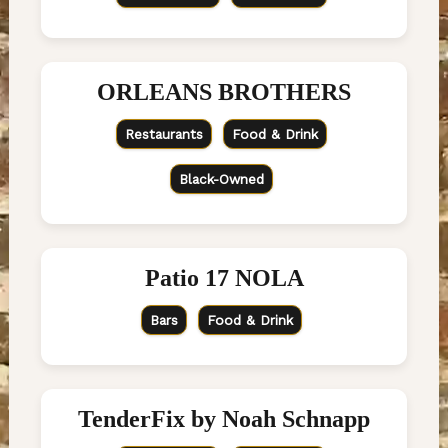
ORLEANS BROTHERS
Restaurants
Food & Drink
Black-Owned
Patio 17 NOLA
Bars
Food & Drink
TenderFix by Noah Schnapp