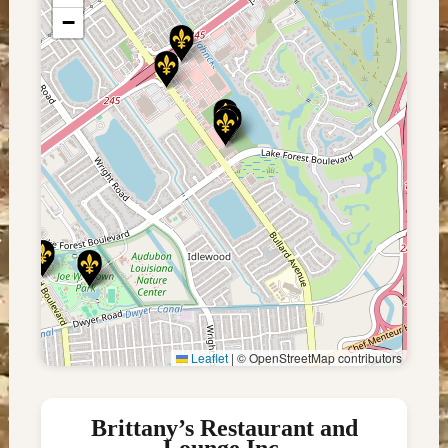
−
Leaflet
|
© OpenStreetMap contributors
Brittany’s Restaurant and
Lounge Inc.