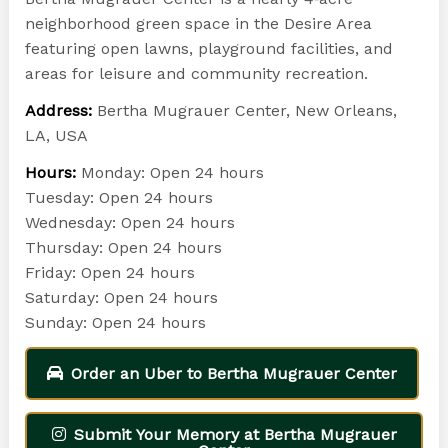
neighborhood green space in the Desire Area
featuring open lawns, playground facilities, and
areas for leisure and community recreation.
Address:
Bertha Mugrauer Center, New Orleans,
LA, USA
Hours:
Monday: Open 24 hours
Tuesday: Open 24 hours
Wednesday: Open 24 hours
Thursday: Open 24 hours
Friday: Open 24 hours
Saturday: Open 24 hours
Sunday: Open 24 hours
Order an Uber to Bertha Mugrauer Center
Submit Your Memory at Bertha Mugrauer