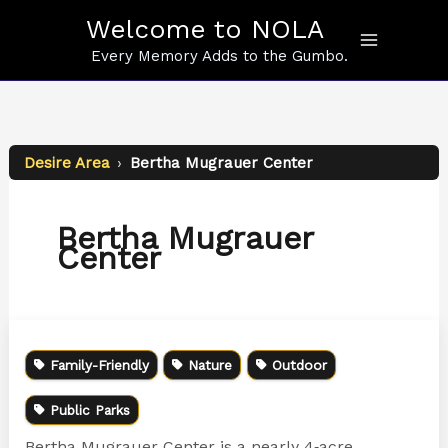
Skip
Welcome to NOLA
to
content
Every Memory Adds to the Gumbo.
Desire Area
›
Bertha Mugrauer Center
Bertha Mugrauer
Center
Family-Friendly
Nature
Outdoor
Public Parks
Bertha Mugrauer Center is a nearly 4‑acre