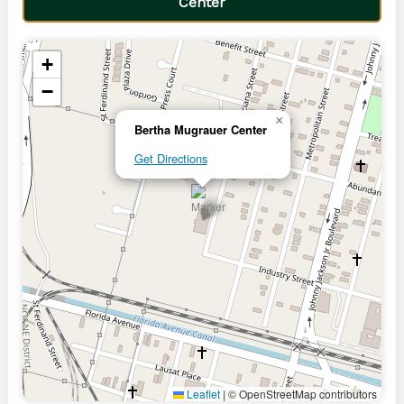
Center
+
−
×
Bertha Mugrauer Center
Get Directions
Leaflet
|
© OpenStreetMap contributors