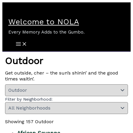
Skip
to
content
Welcome to NOLA
Every Memory Adds to the Gumbo.
Outdoor
Get outside, cher – the sun’s shinin’ and the good
times waitin’.
Filter by Neighborhood:
Showing 157 Outdoor