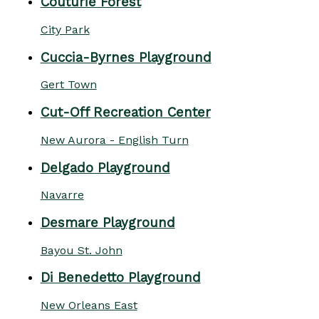
Couturie Forest
City Park
Cuccia-Byrnes Playground
Gert Town
Cut-Off Recreation Center
New Aurora - English Turn
Delgado Playground
Navarre
Desmare Playground
Bayou St. John
Di Benedetto Playground
New Orleans East