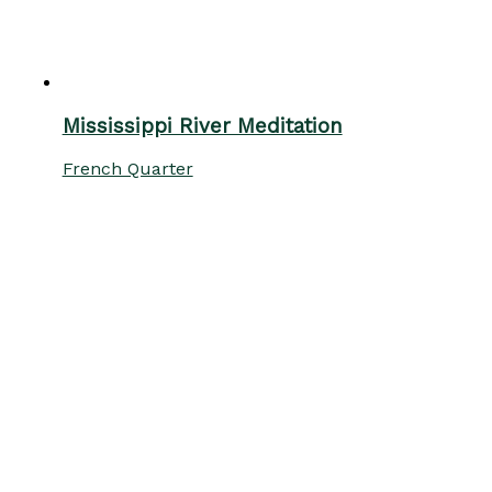
Mississippi River Meditation
French Quarter