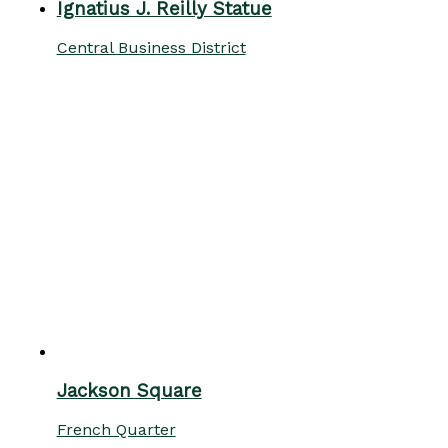
Ignatius J. Reilly Statue
Central Business District
Jackson Square
French Quarter