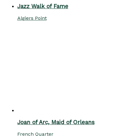
Jazz Walk of Fame
Algiers Point
Joan of Arc, Maid of Orleans
French Quarter