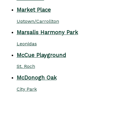
Market Place
Uptown/Carrollton
Marsalis Harmony Park
Leonidas
McCue Playground
St. Roch
McDonogh Oak
City Park