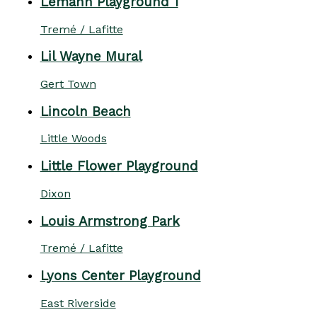
Lemann Playground 1
Tremé / Lafitte
Lil Wayne Mural
Gert Town
Lincoln Beach
Little Woods
Little Flower Playground
Dixon
Louis Armstrong Park
Tremé / Lafitte
Lyons Center Playground
East Riverside