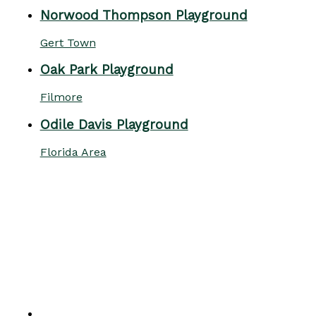
Norwood Thompson Playground
Gert Town
Oak Park Playground
Filmore
Odile Davis Playground
Florida Area