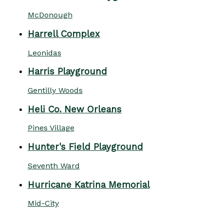
McDonough
Harrell Complex
Leonidas
Harris Playground
Gentilly Woods
Heli Co. New Orleans
Pines Village
Hunter's Field Playground
Seventh Ward
Hurricane Katrina Memorial
Mid-City