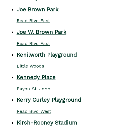
Joe Brown Park
Read Blvd East
Joe W. Brown Park
Read Blvd East
Kenilworth Playground
Little Woods
Kennedy Place
Bayou St. John
Kerry Curley Playground
Read Blvd West
Kirsh-Rooney Stadium