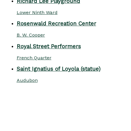
Richard Lee Playground
Lower Ninth Ward
Rosenwald Recreation Center
B. W. Cooper
Royal Street Performers
French Quarter
Saint Ignatius of Loyola (statue)
Audubon