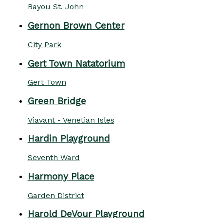
Bayou St. John
Gernon Brown Center
City Park
Gert Town Natatorium
Gert Town
Green Bridge
Viavant - Venetian Isles
Hardin Playground
Seventh Ward
Harmony Place
Garden District
Harold DeVour Playground