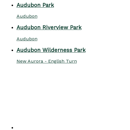
Audubon Park
Audubon
Audubon Riverview Park
Audubon
Audubon Wilderness Park
New Aurora - English Turn