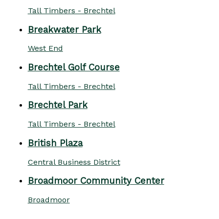
Tall Timbers - Brechtel
Breakwater Park
West End
Brechtel Golf Course
Tall Timbers - Brechtel
Brechtel Park
Tall Timbers - Brechtel
British Plaza
Central Business District
Broadmoor Community Center
Broadmoor