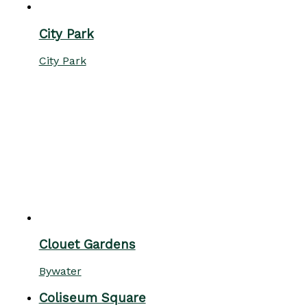
City Park
City Park
Clouet Gardens
Bywater
Coliseum Square