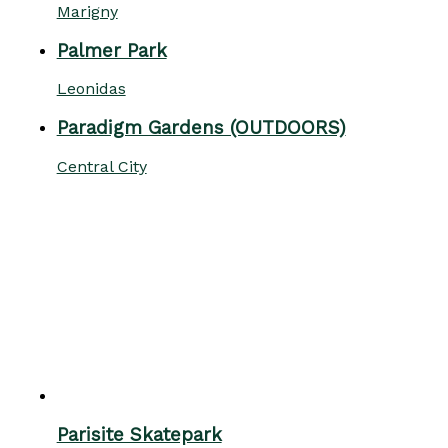
Marigny
Palmer Park
Leonidas
Paradigm Gardens (OUTDOORS)
Central City
Parisite Skatepark