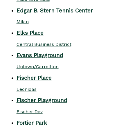
Edgar B. Stern Tennis Center
Milan
Elks Place
Central Business District
Evans Playground
Uptown/Carrollton
Fischer Place
Leonidas
Fischer Playground
Fischer Dev
Fortier Park