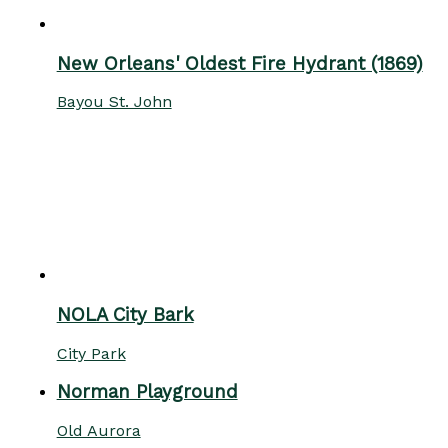
New Orleans' Oldest Fire Hydrant (1869)
Bayou St. John
NOLA City Bark
City Park
Norman Playground
Old Aurora