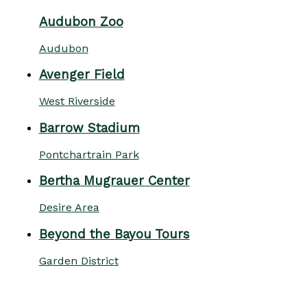
Audubon Zoo
Audubon
Avenger Field
West Riverside
Barrow Stadium
Pontchartrain Park
Bertha Mugrauer Center
Desire Area
Beyond the Bayou Tours
Garden District