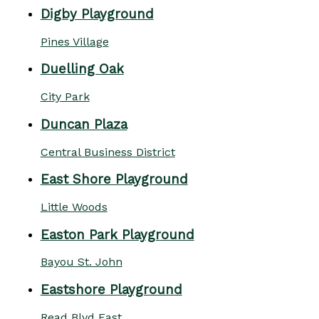
Digby Playground
Pines Village
Duelling Oak
City Park
Duncan Plaza
Central Business District
East Shore Playground
Little Woods
Easton Park Playground
Bayou St. John
Eastshore Playground
Read Blvd East