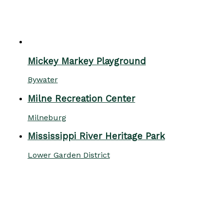
Mickey Markey Playground
Bywater
Milne Recreation Center
Milneburg
Mississippi River Heritage Park
Lower Garden District