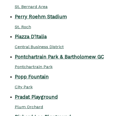
St. Bernard Area
Perry Roehm Stadium
St. Roch
Piazza D'Italia
Central Business District
Pontchartrain Park & Bartholomew GC
Pontchartrain Park
Popp Fountain
City Park
Pradat Playground
Plum Orchard