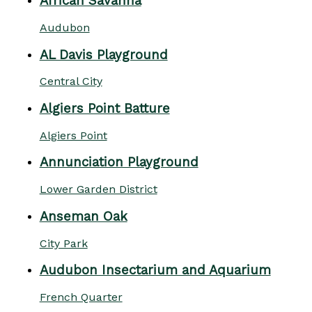
African Savanna
Audubon
AL Davis Playground
Central City
Algiers Point Batture
Algiers Point
Annunciation Playground
Lower Garden District
Anseman Oak
City Park
Audubon Insectarium and Aquarium
French Quarter