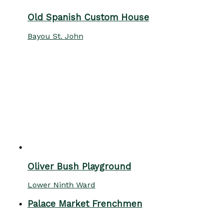
Old Spanish Custom House
Bayou St. John
Oliver Bush Playground
Lower Ninth Ward
Palace Market Frenchmen