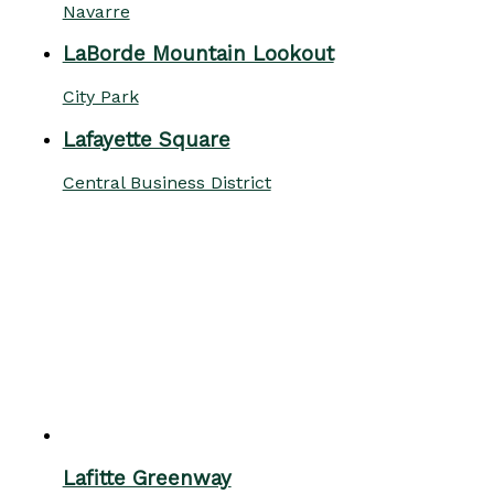
Navarre
LaBorde Mountain Lookout
City Park
Lafayette Square
Central Business District
Lafitte Greenway