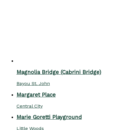
Magnolia Bridge (Cabrini Bridge)
Bayou St. John
Margaret Place
Central City
Marie Goretti Playground
Little Woods