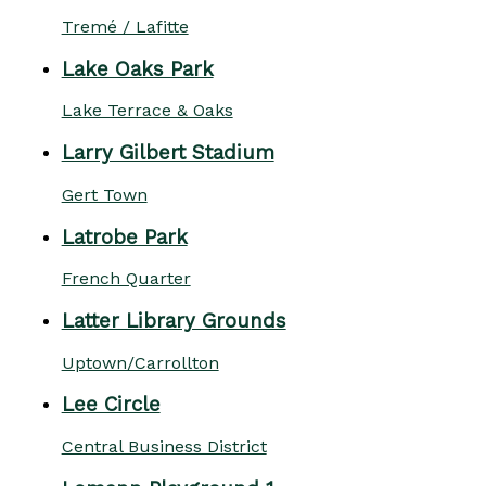
Tremé / Lafitte
Lake Oaks Park
Lake Terrace & Oaks
Larry Gilbert Stadium
Gert Town
Latrobe Park
French Quarter
Latter Library Grounds
Uptown/Carrollton
Lee Circle
Central Business District