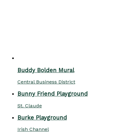
Buddy Bolden Mural
Central Business District
Bunny Friend Playground
St. Claude
Burke Playground
Irish Channel