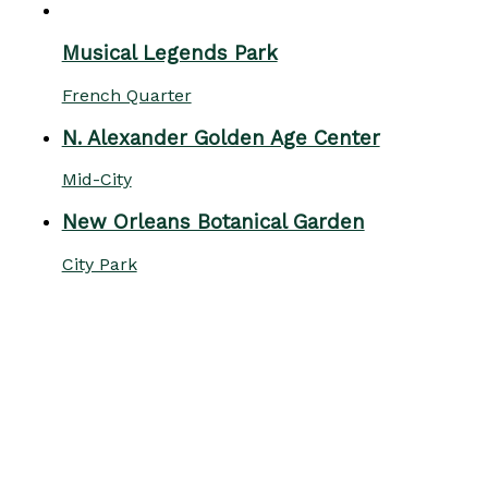
Musical Legends Park
French Quarter
N. Alexander Golden Age Center
Mid-City
New Orleans Botanical Garden
City Park