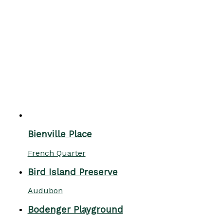
Bienville Place
French Quarter
Bird Island Preserve
Audubon
Bodenger Playground