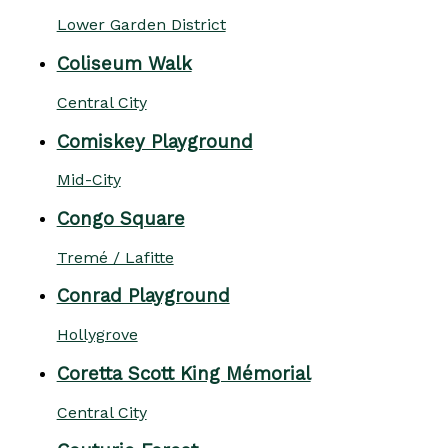
Lower Garden District
Coliseum Walk
Central City
Comiskey Playground
Mid-City
Congo Square
Tremé / Lafitte
Conrad Playground
Hollygrove
Coretta Scott King Mémorial
Central City