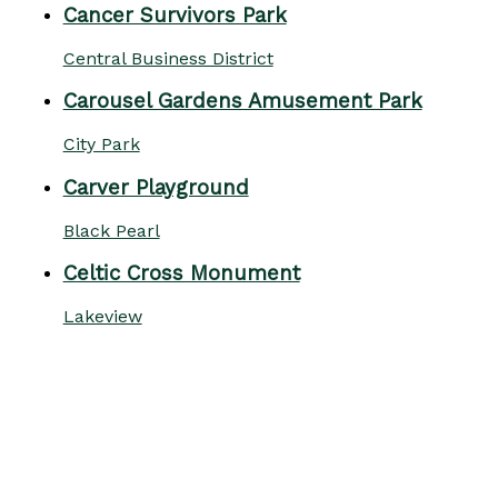
Cancer Survivors Park
Central Business District
Carousel Gardens Amusement Park
City Park
Carver Playground
Black Pearl
Celtic Cross Monument
Lakeview