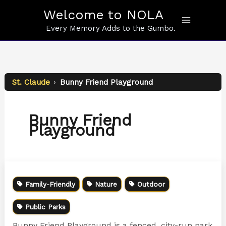
Skip
Welcome to NOLA
to
content
Every Memory Adds to the Gumbo.
St. Claude
›
Bunny Friend Playground
Bunny Friend
Playground
Family-Friendly
Nature
Outdoor
Public Parks
Bunny Friend Playground is a fenced, city-run park