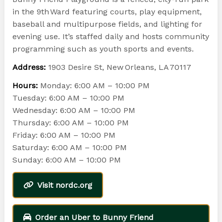
in the 9th Ward featuring courts, play equipment,
baseball and multipurpose fields, and lighting for
evening use. It’s staffed daily and hosts community
programming such as youth sports and events.
Address:
1903 Desire St, New Orleans, LA 70117
Hours:
Monday: 6:00 AM – 10:00 PM
Tuesday: 6:00 AM – 10:00 PM
Wednesday: 6:00 AM – 10:00 PM
Thursday: 6:00 AM – 10:00 PM
Friday: 6:00 AM – 10:00 PM
Saturday: 6:00 AM – 10:00 PM
Sunday: 6:00 AM – 10:00 PM
Visit nordc.org
Order an Uber to Bunny Friend