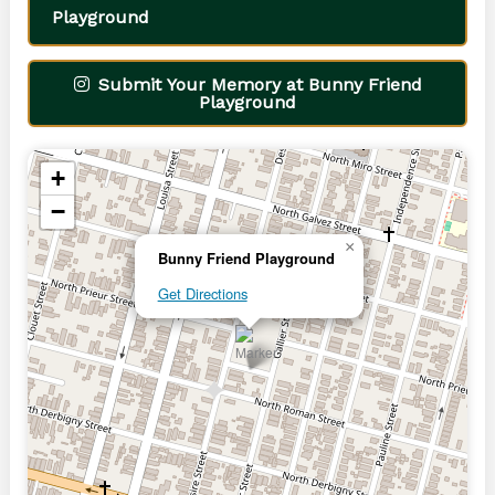
Playground
Submit Your Memory at Bunny Friend
Playground
+
−
×
Bunny Friend Playground
Get Directions