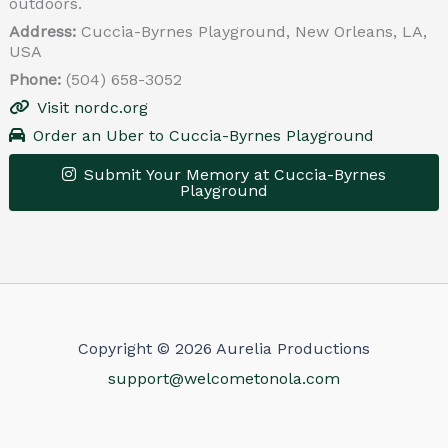
outdoors.
Address:
Cuccia-Byrnes Playground, New Orleans, LA,
USA
Phone:
(504) 658-3052
Visit nordc.org
Order an Uber to Cuccia-Byrnes Playground
Submit Your Memory at Cuccia-Byrnes
Playground
Leaflet
|
© OpenStreetMap contributors
×
+
Cuccia-Byrnes Playground
−
Get Directions
Copyright © 2026 Aurelia Productions
support@welcometonola.com