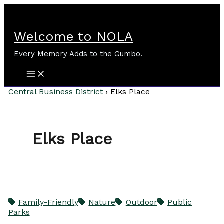
Skip
to
content
Welcome to NOLA
Every Memory Adds to the Gumbo.
Central Business District
›
Elks Place
Elks Place
Family-Friendly
Nature
Outdoor
Public
Parks