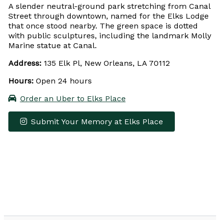
A slender neutral-ground park stretching from Canal
Street through downtown, named for the Elks Lodge
that once stood nearby. The green space is dotted
with public sculptures, including the landmark Molly
Marine statue at Canal.
Address:
135 Elk Pl, New Orleans, LA 70112
Hours:
Open 24 hours
Order an Uber to Elks Place
Submit Your Memory at Elks Place
Leaflet
|
© OpenStreetMap contributors
×
+
Elks Place
−
Get Directions