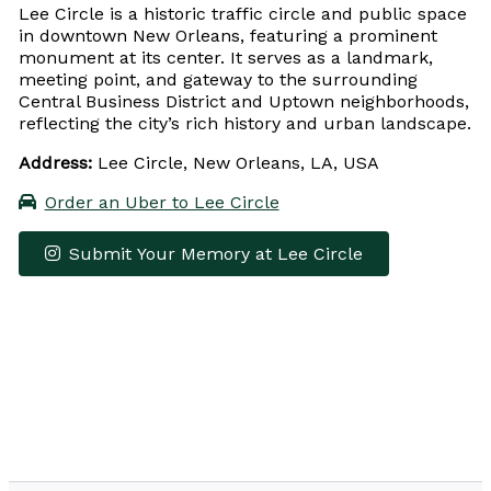
Lee Circle is a historic traffic circle and public space
in downtown New Orleans, featuring a prominent
monument at its center. It serves as a landmark,
meeting point, and gateway to the surrounding
Central Business District and Uptown neighborhoods,
reflecting the city’s rich history and urban landscape.
Address:
Lee Circle, New Orleans, LA, USA
Order an Uber to Lee Circle
Submit Your Memory at Lee Circle
Leaflet
|
© OpenStreetMap contributors
×
+
Lee Circle
−
Get Directions