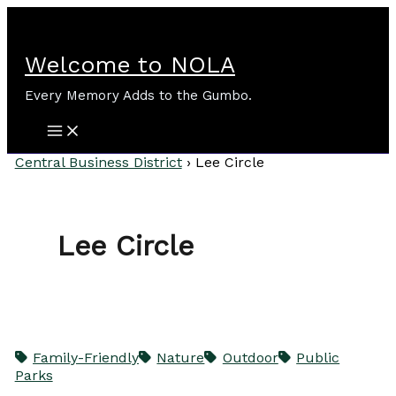
Skip
to
content
Welcome to NOLA
Every Memory Adds to the Gumbo.
Central Business District
›
Lee Circle
Lee Circle
Family-Friendly
Nature
Outdoor
Public
Parks