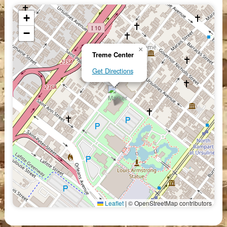
+
−
×
Treme Center
Get Directions
Leaflet
|
© OpenStreetMap contributors