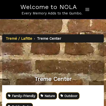
Skip
Welcome to NOLA
to
content
Every Memory Adds to the Gumbo.
Tremé / Lafitte
›
Treme Center
Treme Center
Family-Friendly
Nature
Outdoor