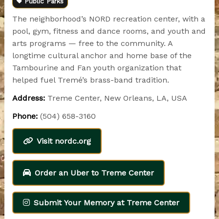
Public Parks
The neighborhood’s NORD recreation center, with a
pool, gym, fitness and dance rooms, and youth and
arts programs — free to the community. A
longtime cultural anchor and home base of the
Tambourine and Fan youth organization that
helped fuel Tremé’s brass-band tradition.
Address:
Treme Center, New Orleans, LA, USA
Phone:
(504) 658-3160
Visit nordc.org
Order an Uber to Treme Center
Submit Your Memory at Treme Center