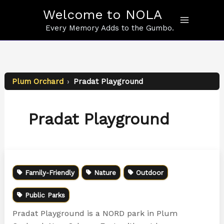
Skip
Welcome to NOLA
to
content
Every Memory Adds to the Gumbo.
Plum Orchard
›
Pradat Playground
Pradat Playground
Family-Friendly
Nature
Outdoor
Public Parks
Pradat Playground is a NORD park in Plum