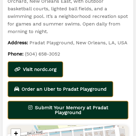
Orchard, New Orleans East, with outdoor
basketball courts, lighted ball fields, and a
swimming pool. It’s a neighborhood recreation spot
for games and summer swims. Open daily from
morning to night.
Address:
Pradat Playground, New Orleans, LA, USA
Phone:
(504) 658-3052
Visit nordc.org
Order an Uber to Pradat Playground
Submit Your Memory at Pradat
Playground
+