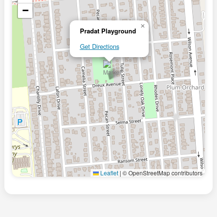
−
×
Pradat Playground
Get Directions
Leaflet
|
© OpenStreetMap contributors