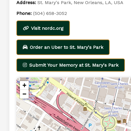
Address:
St. Mary's Park, New Orleans, LA, USA
Phone:
(504) 658-3052
Visit nordc.org
Order an Uber to St. Mary's Park
Submit Your Memory at St. Mary's Park
+
−