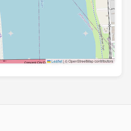
Leaflet
|
© OpenStreetMap contributors