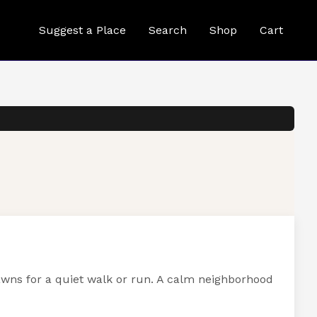
Suggest a Place
Search
Shop
Cart
awns for a quiet walk or run. A calm neighborhood