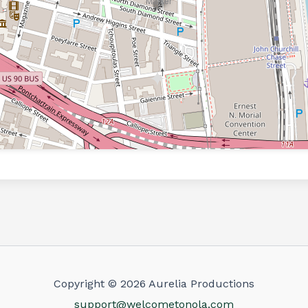
Copyright © 2026 Aurelia Productions
support@welcometonola.com