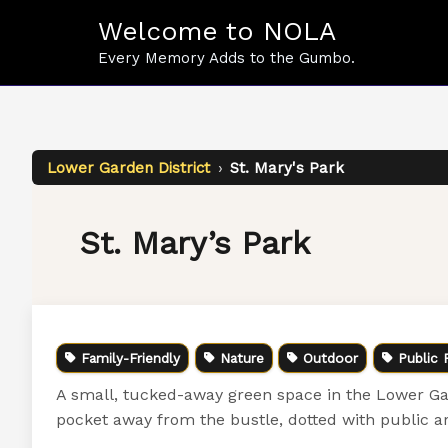
Skip
Welcome to NOLA
to
content
Every Memory Adds to the Gumbo.
Lower Garden District
›
St. Mary's Park
St. Mary’s Park
Family-Friendly
Nature
Outdoor
Public 
A small, tucked-away green space in the Lower Gar
pocket away from the bustle, dotted with public a