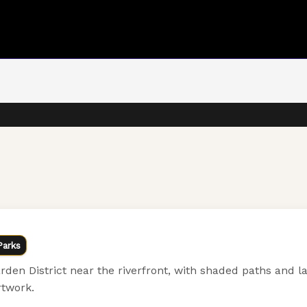
Parks
den District near the riverfront, with shaded paths and l
rtwork.