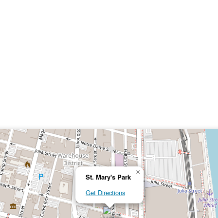
×
St. Mary's Park
Get Directions