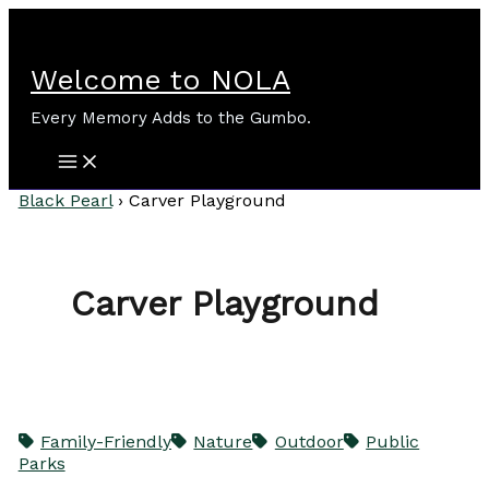
Skip
to
content
Welcome to NOLA
Every Memory Adds to the Gumbo.
Black Pearl
›
Carver Playground
Carver Playground
Family-Friendly
Nature
Outdoor
Public
Parks