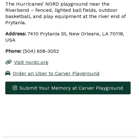
The Hurricanes’ NORD playground near the
Riverbend – fenced, lighted ball fields, outdoor
basketball, and play equipment at the river end of
Prytania.
Address:
7410 Prytania St, New Orleans, LA 70118,
USA
Phone:
(504) 658-3052
Visit nordc.org
Order an Uber to Carver Playground
Submit Your Memory at Carver Playground
Leaflet
|
© OpenStreetMap contributors
×
+
Carver Playground
−
Get Directions