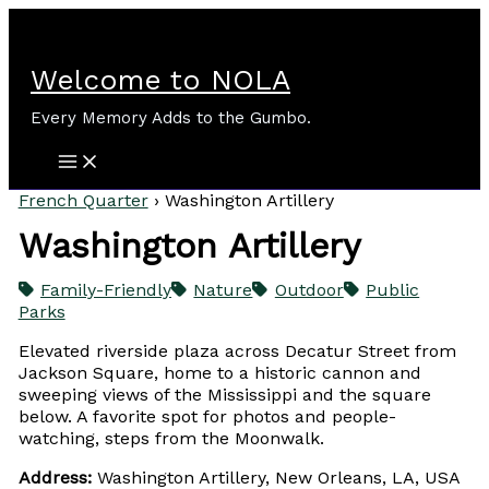
Skip
to
content
Welcome to NOLA
Every Memory Adds to the Gumbo.
French Quarter
›
Washington Artillery
Washington Artillery
Family-Friendly
Nature
Outdoor
Public
Parks
Elevated riverside plaza across Decatur Street from
Jackson Square, home to a historic cannon and
sweeping views of the Mississippi and the square
below. A favorite spot for photos and people-
watching, steps from the Moonwalk.
Address:
Washington Artillery, New Orleans, LA, USA