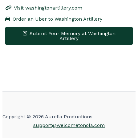
Visit washingtonartillery.com
Order an Uber to Washington Artillery
Submit Your Memory at Washington
Artillery
Leaflet
|
© OpenStreetMap contributors
×
+
Washington Artillery
−
Get Directions
Copyright © 2026 Aurelia Productions
support@welcometonola.com