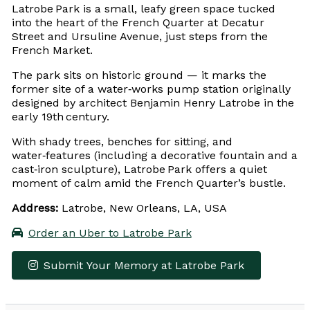
Latrobe Park is a small, leafy green space tucked
into the heart of the French Quarter at Decatur
Street and Ursuline Avenue, just steps from the
French Market.
The park sits on historic ground — it marks the
former site of a water‑works pump station originally
designed by architect Benjamin Henry Latrobe in the
early 19th century.
With shady trees, benches for sitting, and
water‑features (including a decorative fountain and a
cast‑iron sculpture), Latrobe Park offers a quiet
moment of calm amid the French Quarter’s bustle.
Address:
Latrobe, New Orleans, LA, USA
Order an Uber to Latrobe Park
Submit Your Memory at Latrobe Park
Leaflet
|
© OpenStreetMap contributors
×
+
Latrobe Park