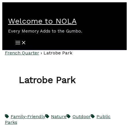
Skip
to
content
Welcome to NOLA
Every Memory Adds to the Gumbo.
French Quarter
›
Latrobe Park
Latrobe Park
Family-Friendly
Nature
Outdoor
Public
Parks