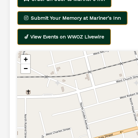
Submit Your Memory at Mariner's Inn
🎷 View Events on WWOZ Livewire
+
−