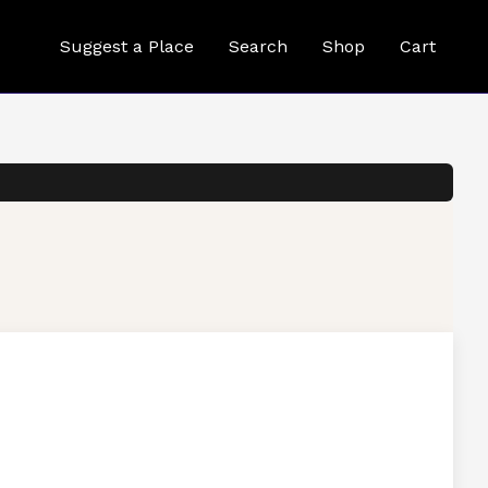
Suggest a Place
Search
Shop
Cart