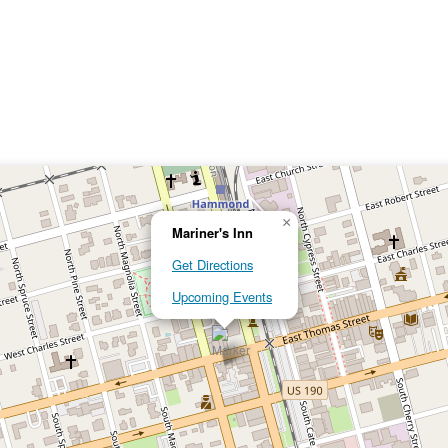
×
Mariner's Inn
Get Directions
Upcoming Events