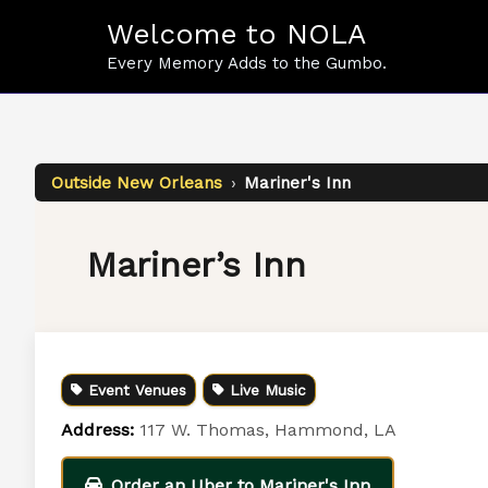
Skip
Welcome to NOLA
to
content
Every Memory Adds to the Gumbo.
Outside New Orleans
›
Mariner's Inn
Mariner’s Inn
Event Venues
Live Music
Address:
117 W. Thomas, Hammond, LA
Order an Uber to Mariner's Inn