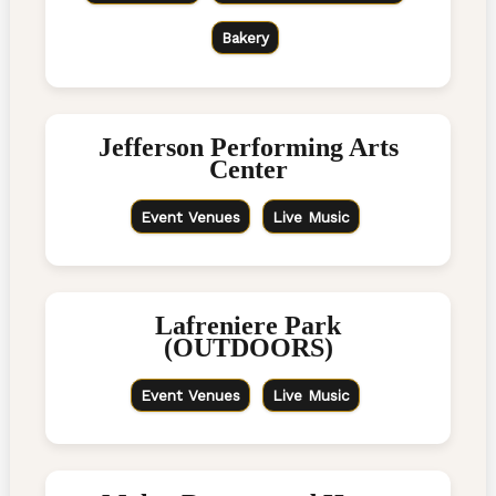
Bakery
Jefferson Performing Arts
Center
Event Venues
Live Music
Lafreniere Park
(OUTDOORS)
Event Venues
Live Music