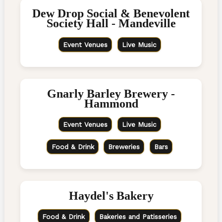
Dew Drop Social & Benevolent
Society Hall - Mandeville
Event Venues
Live Music
Gnarly Barley Brewery -
Hammond
Event Venues
Live Music
Food & Drink
Breweries
Bars
Haydel's Bakery
Food & Drink
Bakeries and Patisseries