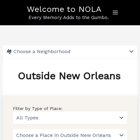
Skip
Welcome to NOLA
to
content
Every Memory Adds to the Gumbo.
Outside New Orleans
Filter by Type of Place: