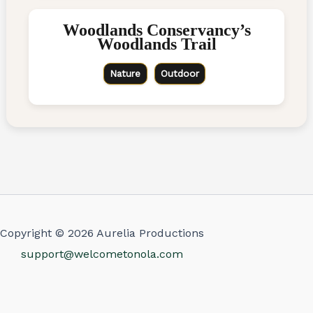
Woodlands Conservancy’s
Woodlands Trail
Nature
Outdoor
Copyright © 2026 Aurelia Productions
support@welcometonola.com