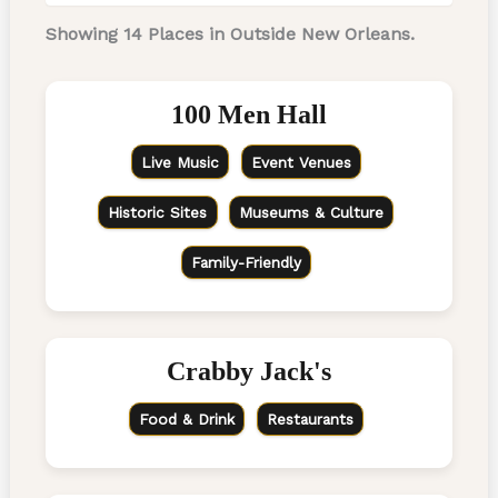
Showing 14 Places in Outside New Orleans.
100 Men Hall
Live Music
Event Venues
Historic Sites
Museums & Culture
Family-Friendly
Crabby Jack's
Food & Drink
Restaurants