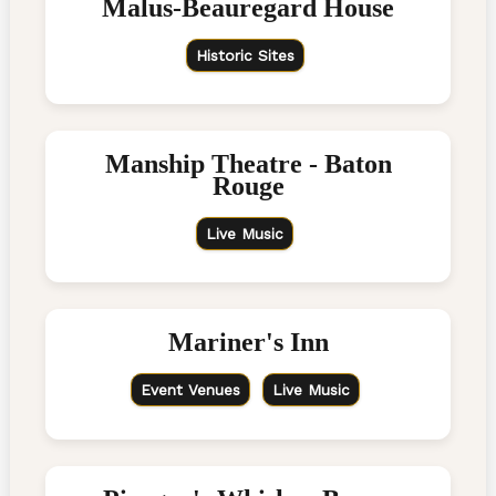
Malus-Beauregard House
Historic Sites
Manship Theatre - Baton
Rouge
Live Music
Mariner's Inn
Event Venues
Live Music