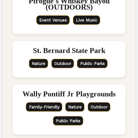
Pirogue's Whiskey Bayou
(OUTDOORS)
Event Venues
Live Music
St. Bernard State Park
Nature
Outdoor
Public Parks
Wally Pontiff Jr Playgrounds
Family-Friendly
Nature
Outdoor
Public Parks